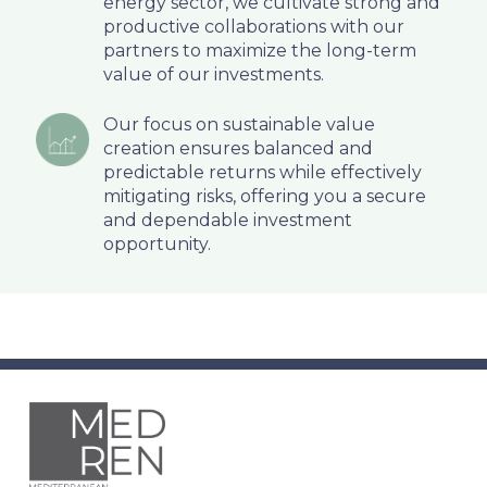
energy sector, we cultivate strong and
productive collaborations with our
partners to maximize the long-term
value of our investments.
Our focus on sustainable value
creation ensures balanced and
predictable returns while effectively
mitigating risks, offering you a secure
and dependable investment
opportunity.