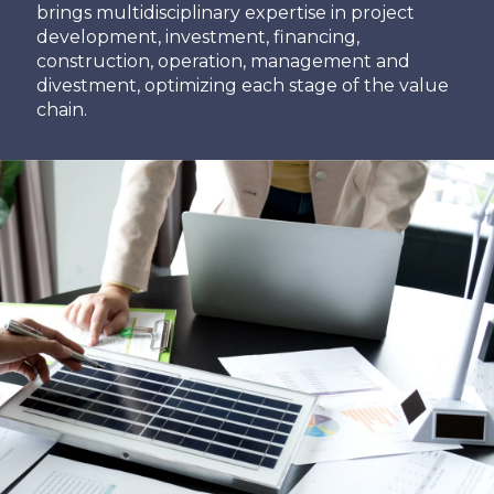
brings multidisciplinary expertise in project
development, investment, financing,
construction, operation, management and
divestment, optimizing each stage of the value
chain.