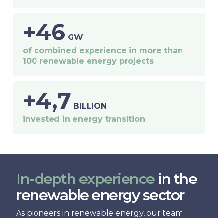
+46
GW
of combined experience in more than
100 renewable energy projects
+4,7
BILLION
invested in energy transition
In-depth experience
in the
renewable energy sector
As pioneers in renewable energy, our team