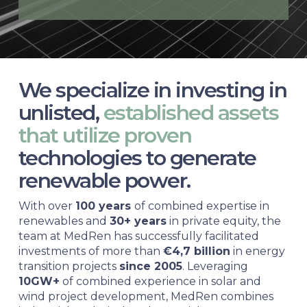
We specialize in investing in
unlisted,
established assets
that utilize proven
technologies to generate
renewable power.
With over
100 years
of combined expertise in
renewables and
30+ years
in private equity, the
team at MedRen has successfully facilitated
investments of more than
€4,7 billion
in energy
transition projects
since 2005
. Leveraging
10GW+
of combined experience in solar and
wind project development, MedRen combines