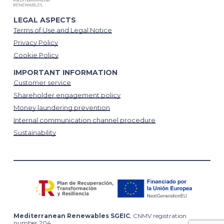
LEGAL ASPECTS
Terms of Use and Legal Notice
Privacy Policy
Cookie Policy
IMPORTANT INFORMATION
Customer service
Shareholder engagement policy
Money laundering prevention
Internal communication channel procedure
Sustainability
Mediterranean Renewables SGEIC
, CNMV registration
number 204