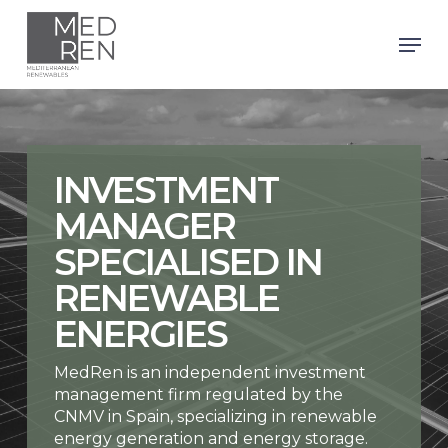
Skip
to
Men
main
Close
content
Menu
INVESTMENT
MANAGER
SPECIALISED IN
RENEWABLE
ENERGIES
MedRen is an independent investment
management firm regulated by the
CNMV in Spain, specializing in renewable
energy generation and energy storage.