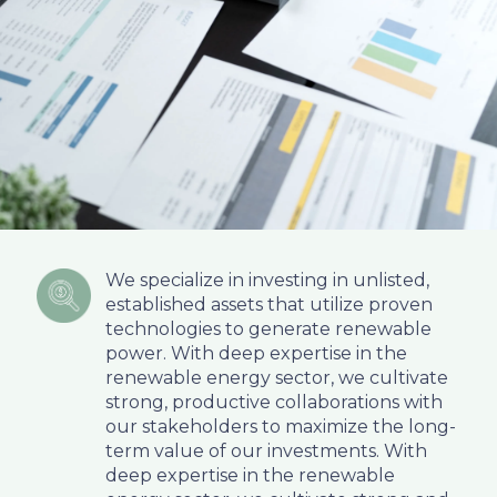
We specialize in investing in unlisted,
established assets that utilize proven
technologies to generate renewable
power. With deep expertise in the
renewable energy sector, we cultivate
strong, productive collaborations with
our stakeholders to maximize the long-
term value of our investments. With
deep expertise in the renewable