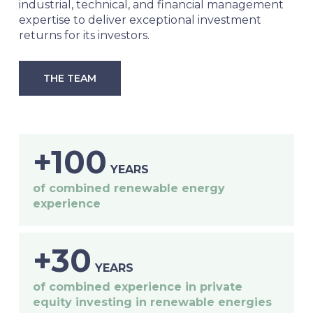
industrial, technical, and financial management
expertise to deliver exceptional investment
returns for its investors.
THE TEAM
+100
YEARS
of combined renewable energy
experience
+30
YEARS
of combined experience in private
equity investing in renewable energies